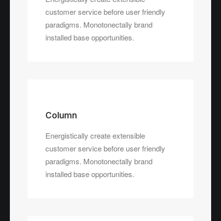
customer service before user friendly
paradigms. Monotonectally brand
installed base opportunities.
Column
Energistically create extensible
customer service before user friendly
paradigms. Monotonectally brand
installed base opportunities.