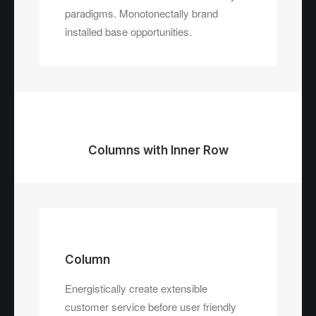
paradigms. Monotonectally brand
installed base opportunities.
Columns with Inner Row
Column
Energistically create extensible
customer service before user friendly