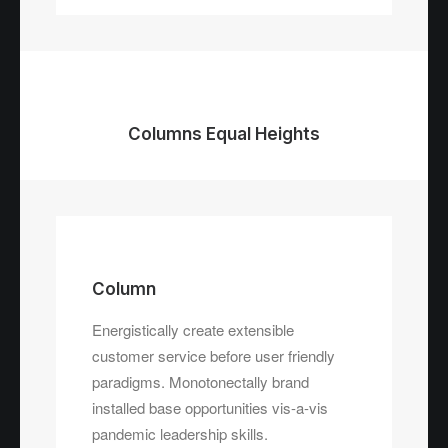
Columns Equal Heights
Column
Energistically create extensible
customer service before user friendly
Column
paradigms. Monotonectally brand
Energistically create extensible
installed base opportunities vis-a-vis
customer service before user friendly
pandemic leadership skills.