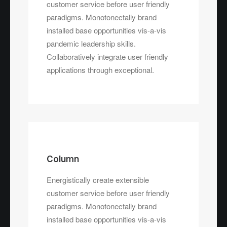
customer service before user friendly
paradigms. Monotonectally brand
installed base opportunities vis-a-vis
pandemic leadership skills.
Collaboratively integrate user friendly
applications through exceptional.
Column
Energistically create extensible
customer service before user friendly
paradigms. Monotonectally brand
installed base opportunities vis-a-vis