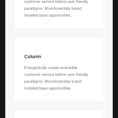
customer service before user friendly
paradigms. Monotonectally brand
installed base opportunities.
Column
Energistically create extensible
customer service before user friendly
paradigms. Monotonectally brand
installed base opportunities.