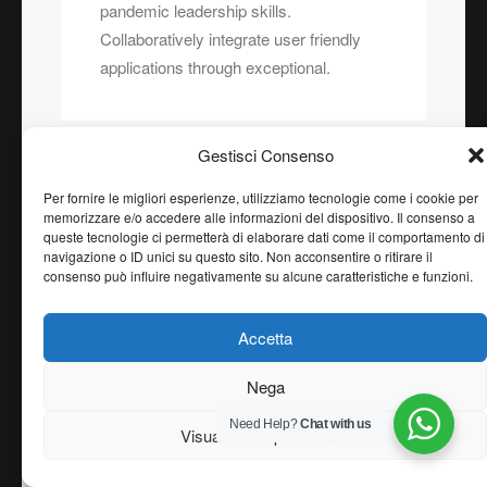
pandemic leadership skills.
Collaboratively integrate user friendly
applications through exceptional.
Gestisci Consenso
Per fornire le migliori esperienze, utilizziamo tecnologie come i cookie per
memorizzare e/o accedere alle informazioni del dispositivo. Il consenso a
queste tecnologie ci permetterà di elaborare dati come il comportamento di
Column
navigazione o ID unici su questo sito. Non acconsentire o ritirare il
consenso può influire negativamente su alcune caratteristiche e funzioni.
Energistically create extensible
customer service before user friendly
Accetta
paradigms. Monotonectally brand
installed base opportunities vis-a-vis
Nega
pandemic leadership skills.
Collaboratively integrate user friendly
Need Help?
Chat with us
Visualizza le preferenze
applications through exceptional.