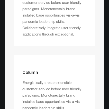
customer service before user friendly
paradigms. Monotonectally brand
installed base opportunities vis-a-vis
pandemic leadership skills.
Collaboratively integrate user friendly
applications through exceptional.
Column
Energistically create extensible
customer service before user friendly
paradigms. Monotonectally brand
installed base opportunities vis-a-vis
pandemic leadership skills.