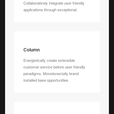
paradigms.
Collaboratively integrate user friendly
applications through exceptional.
Column
Energistically create extensible
customer service before user friendly
paradigms. Monotonectally brand
installed base opportunities.