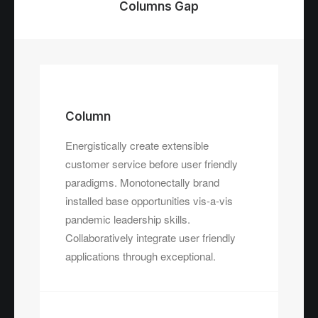
Columns Gap
Column
Energistically create extensible
customer service before user friendly
paradigms. Monotonectally brand
installed base opportunities vis-a-vis
pandemic leadership skills.
Collaboratively integrate user friendly
applications through exceptional.