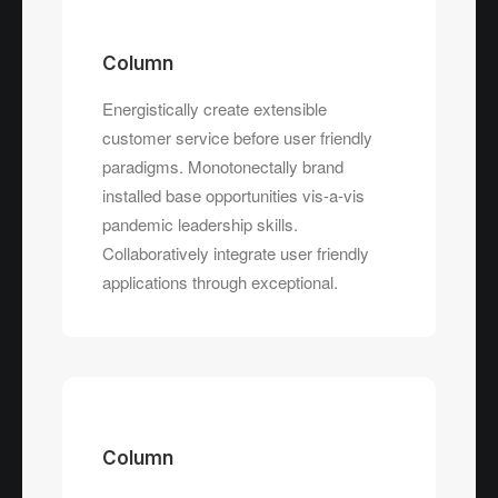
Column
Energistically create extensible
customer service before user friendly
paradigms. Monotonectally brand
installed base opportunities vis-a-vis
pandemic leadership skills.
Collaboratively integrate user friendly
applications through exceptional.
Column