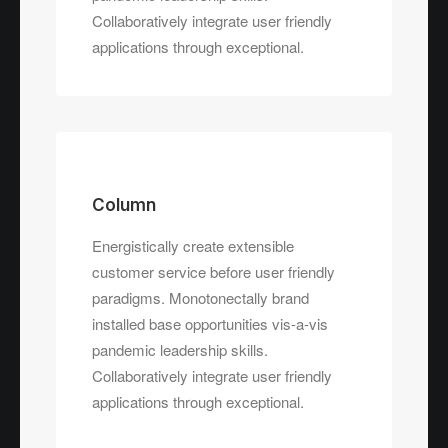
Collaboratively integrate user friendly
applications through exceptional.
Column
Energistically create extensible
customer service before user friendly
paradigms. Monotonectally brand
installed base opportunities vis-a-vis
pandemic leadership skills.
Collaboratively integrate user friendly
applications through exceptional.