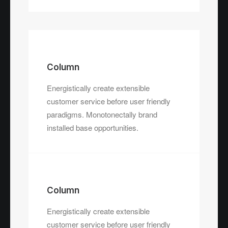
Column
Energistically create extensible
customer service before user friendly
paradigms. Monotonectally brand
installed base opportunities.
Column
Energistically create extensible
customer service before user friendly