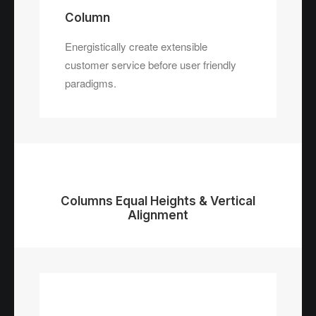
Column
Energistically create extensible
customer service before user friendly
paradigms.
Columns Equal Heights & Vertical
Alignment
Column