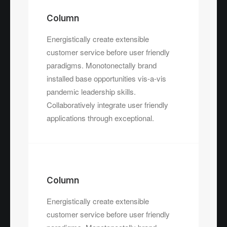
Column
Energistically create extensible
customer service before user friendly
paradigms. Monotonectally brand
installed base opportunities vis-a-vis
pandemic leadership skills.
Collaboratively integrate user friendly
applications through exceptional.
Column
Energistically create extensible
customer service before user friendly