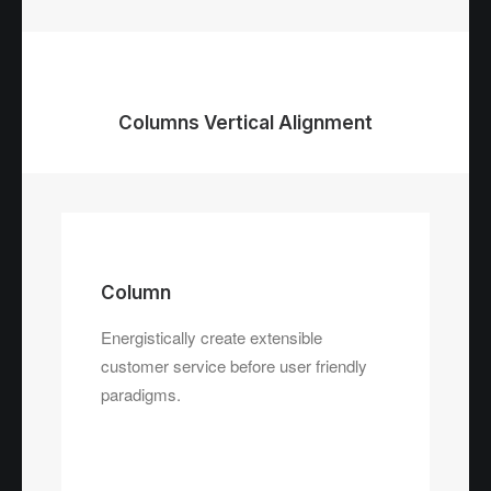
Columns Vertical Alignment
Column
Energistically create extensible
customer service before user friendly
paradigms.