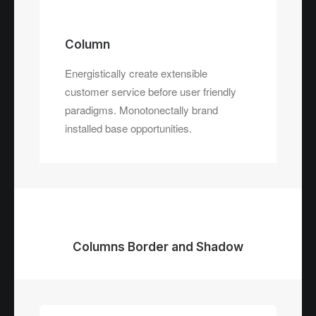
Column
Energistically create extensible
customer service before user friendly
paradigms. Monotonectally brand
installed base opportunities.
Columns Border and Shadow