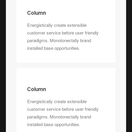
Column
Energistically create extensible
customer service before user friendly
paradigms. Monotonectally brand
installed base opportunities.
Column
Energistically create extensible
customer service before user friendly
paradigms. Monotonectally brand
installed base opportunities.