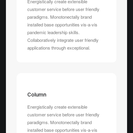
Energistically create extensible
customer service before user friendly
paradigms. Monotonectally brand
installed base opportunities vis-a-vis
pandemic leadership skills.
Collaboratively integrate user friendly
applications through exceptional.
Column
Energistically create extensible
customer service before user friendly
paradigms. Monotonectally brand
installed base opportunities vis-a-vis