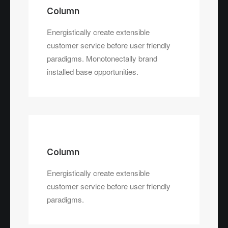
Column
Energistically create extensible
customer service before user friendly
paradigms. Monotonectally brand
installed base opportunities.
Column
Energistically create extensible
customer service before user friendly
paradigms.