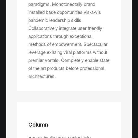
paradigms. Monotonectally brand
installed base opportunities vis-a-vis
pandemic leadership skills.
Collaboratively integrate user friendly
applications through exceptional
methods of empowerment. Spectacular
leverage existing viral platforms without
premier vortals. Completely enable state
of the art products before professional
architectures.
Column
Energistically create extensible