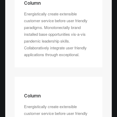
Energistically create extensible
Column
customer service before user friendly
Energistically create extensible
paradigms.
customer service before user friendly
paradigms. Monotonectally brand
installed base opportunities vis-a-vis
pandemic leadership skills.
Collaboratively integrate user friendly
applications through exceptional.
Column
Energistically create extensible
customer service before user friendly