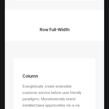
Row Full-Width
Column
Energistically create extensible
customer service before user friendly
paradigms. Monotonectally brand
installed base opportunities vis-a-vis