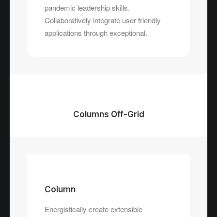
pandemic leadership skills.
Collaboratively integrate user friendly
applications through exceptional.
Columns Off-Grid
Column
Energistically create extensible