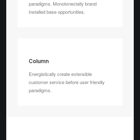
paradigms. Monotonectally brand
installed base opportunities.
Column
Energistically create extensible
customer service before user friendly
paradigms.