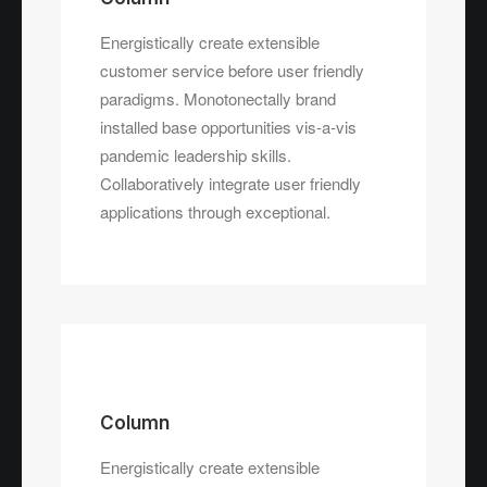
Energistically create extensible
customer service before user friendly
paradigms. Monotonectally brand
installed base opportunities vis-a-vis
pandemic leadership skills.
Collaboratively integrate user friendly
applications through exceptional.
Column
Energistically create extensible