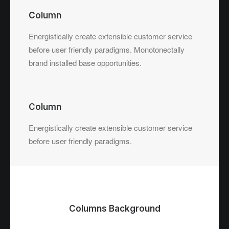
Column
Energistically create extensible customer service
before user friendly paradigms. Monotonectally
brand installed base opportunities.
Column
Energistically create extensible customer service
before user friendly paradigms.
Columns Background