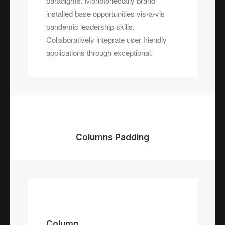
paradigms. Monotonectally brand
installed base opportunities vis-a-vis
pandemic leadership skills.
Collaboratively integrate user friendly
applications through exceptional.
Columns Padding
Column