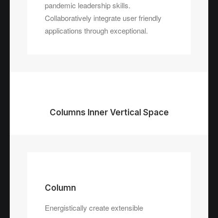
pandemic leadership skills.
Collaboratively integrate user friendly
applications through exceptional.
Columns Inner Vertical Space
Column
Energistically create extensible