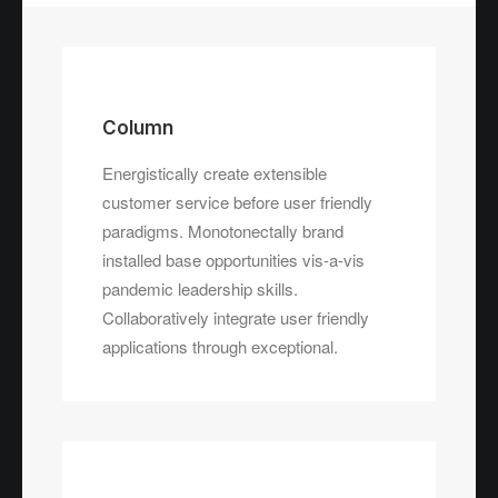
Column
Energistically create extensible
customer service before user friendly
paradigms. Monotonectally brand
installed base opportunities vis-a-vis
pandemic leadership skills.
Collaboratively integrate user friendly
applications through exceptional.